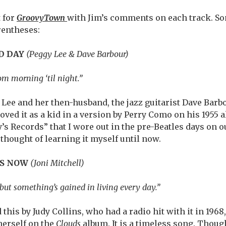
t for
GroovyTown
with Jim’s comments on each track. So
rentheses:
OD DAY
(Peggy Lee & Dave Barbour)
om morning ‘til night.”
Lee and her then-husband, the jazz guitarist Dave Barbou
I loved it as a kid in a version by Perry Como on his 1955
’s Records” that I wore out in the pre-Beatles days on o
r thought of learning it myself until now.
ES NOW
(Joni Mitchell)
 but something’s gained in living every day.”
d this by Judy Collins, who had a radio hit with it in 1968
herself on the
Clouds
album. It is a timeless song. Thoug