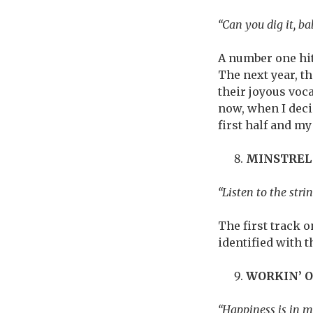
“Can you dig it, ba
A number one hit
The next year, th
their joyous voca
now, when I deci
first half and my
MINSTREL
“Listen to the stri
The first track 
identified with 
WORKIN’ 
“Happiness is in m