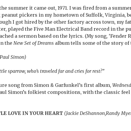
g the summer it came out, 1971. I was fired from a summe
 peanut pickers in my hometown of Suffolk, Virginia, 
ugh I got hired by the other factory across town, my fat
r, played the Five Man Electrical Band record in the pul
ched a sermon based on the lyrics. (My song, ‘Fender 
on the
New Set of Dreams
album tells some of the story of
(Paul Simon)
ttle sparrow, who’s traveled far and cries for rest?”
cure song from Simon & Garfunkel’s first album,
Wednesd
f Paul Simon’s folkiest compositions, with the classic fee
TLE LOVE IN YOUR HEART
(Jackie DeShannon,Randy Mye