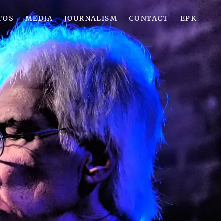
TOS
MEDIA
JOURNALISM
CONTACT
EPK