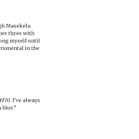
gh Masekela.
ber three with
song myself until
trumental in the
970. I’ve always
 blue.”