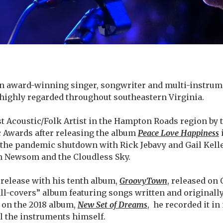
n award-winning singer, songwriter and multi-instrume
highly regarded throughout southeastern Virginia.
t Acoustic/Folk Artist in the Hampton Roads region by t
 Awards after releasing the album
Peace Love Happiness
the pandemic shutdown with Rick Jebavy and Gail Kelle
m Newsom and the Cloudless Sky.
 release with his tenth album,
GroovyTown
, released on 
“all-covers” album featuring songs written and originall
d on the 2018 album,
New Set of Dreams
,
he recorded it in
ll the instruments himself.