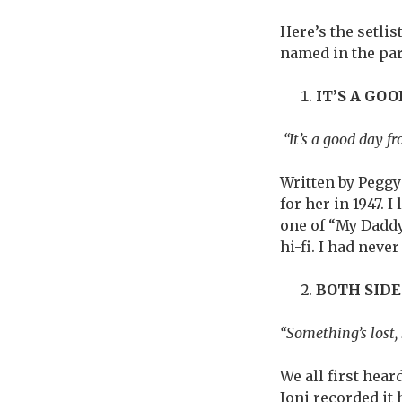
Here’s the setlis
named in the pa
IT’S A GO
“It’s a good day fr
Written by Peggy 
for her in 1947. 
one of “My Daddy
hi-fi. I had neve
BOTH SID
“Something’s lost,
We all first hear
Joni recorded it 