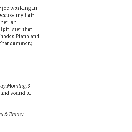
r job working in
because my hair
her, an
pit later that
Rhodes Piano and
 that summer.)
ay Morning, 3
l and sound of
rs & Jimmy