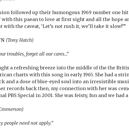
sion followed up their humongous 1969 number one hit 
 with this paean to love at first sight and all the hope 
 with the caveat, ‘Let’s not rush it, we’ll take it slow!’”
WN
(Tony Hatch)
ur troubles, forget all our cares…”
ght a refreshing breeze into the middle of the the Briti
can charts with this song in early 1965. She had a strin
ck and a dose of blue-eyed soul into an irresistible mus
 her records back then, my connection with her was cem
al PBS Special in 2001. She was feisty, fun and we had a
 Emmerson)
ky people need not apply.”