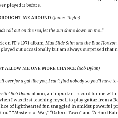
ver played it before.
 BROUGHT ME AROUND
(James Taylor)
uds roll out on the sea, let the sun shine down on me…”
k on JT’s 1971 album,
Mud Slide Slim and the Blue Horizon.
ve played out occasionally but am always surprised that 
UST ALLOW ME ONE MORE CHANCE
(Bob Dylan)
ll over for a gal like you, I can’t find nobody so you’ll have to
elin’ Bob Dylan
album, an important record for me with 
when I was first teaching myself to play guitar from a B
 slice of lighthearted fun snuggled in amidst powerful p
Wind,” “Masters of War,” “Oxford Town” and “A Hard Rain