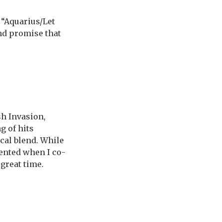
“Aquarius/Let
and promise that
sh Invasion,
g of hits
ical blend. While
ented when I co-
 great time.