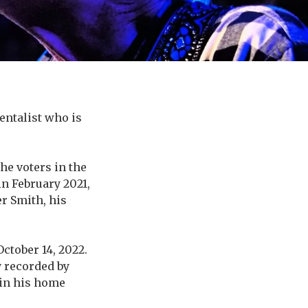
ntalist who is
he voters in the
in February 2021,
r Smith, his
October 14, 2022.
y recorded by
 in his home