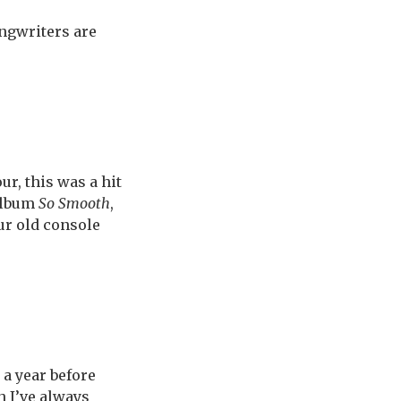
ngwriters are
r, this was a hit
 album
So Smooth
,
ur old console
, a year before
h I’ve always