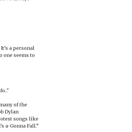
It’s a personal
no one seems to
 do…”
many of the
ob Dylan
rotest songs like
’s a-Gonna Fall.”