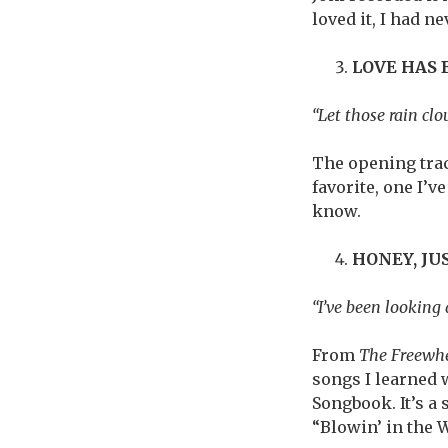
loved it, I had ne
LOVE HAS
“Let those rain clo
The opening trac
favorite, one I’
know.
HONEY, J
“I’ve been looking a
From
The Freewhe
songs I learned 
Songbook. It’s a
“Blowin’ in the 