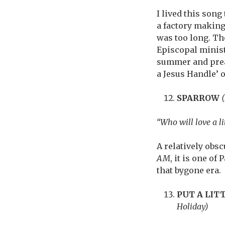
I lived this son
a factory making
was too long. Tho
Episcopal ministe
summer and prea
a Jesus Handle’ 
SPARROW
“Who will love a li
A relatively obs
AM
, it is one o
that bygone era.
PUT A LIT
Holiday)