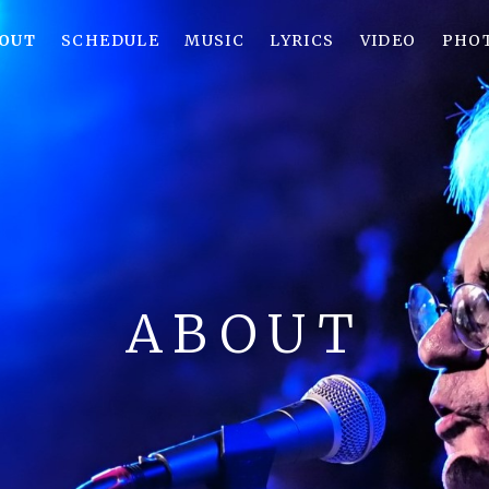
OUT
SCHEDULE
MUSIC
LYRICS
VIDEO
PHO
ABOUT