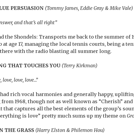
BLUE PERSUASION
(Tommy James, Eddie Gray & Mike Vale
nswer, and that’s all right”
 the Shondels: Transports me back to the summer of 1
 at age 17, managing the local tennis courts, being a ten
there with the radio blasting all summer long.
NG THAT TOUCHES YOU
(Terry Kirkman)
 love, love, love…”
had rich vocal harmonies and generally happy, uplifting
g from 1968, though not as well known as “Cherish” and
 that captures all the best elements of the group’s soun
verything is love” pretty much sums up my theme on
Gr
IN THE GRASS
(Harry Elston & Philemon Hou)