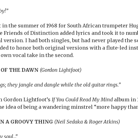
by!”
 in the summer of 1968 for South African trumpeter Hu
e Friends of Distinction added lyrics and took it to num
l version. I had both singles, but had never played the 
ded to honor both original versions with a flute-led ins
 own vocal take in the second.
 OF THE DAWN
(Gordon Lightfoot)
ngs; they jangle and dangle while the old guitar rings.”
on Gordon Lightfoot’s
If You Could Read My Mind
album in 1
the idea of being a wandering minstrel “more happy than
ON A GROOVY THING
(Neil Sedaka & Roger Atkins)
y soul…”