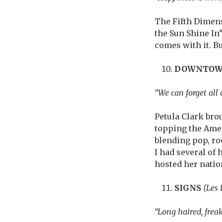
The Fifth Dimen
the Sun Shine In”
comes with it. But
DOWNTO
“We can forget all o
Petula Clark brou
topping the Ameri
blending pop, ro
I had several of
hosted her nation
SIGNS
(Les
“Long haired, frea