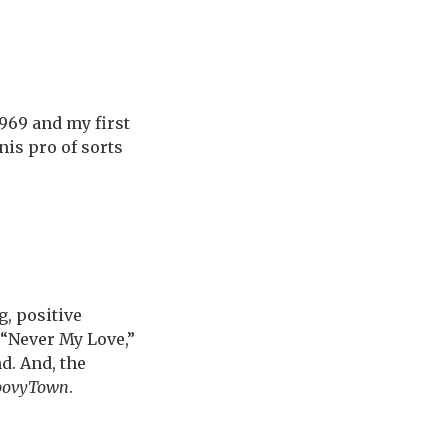
)
969 and my first
nis pro of sorts
, positive
 “Never My Love,”
d. And, the
oovyTown
.