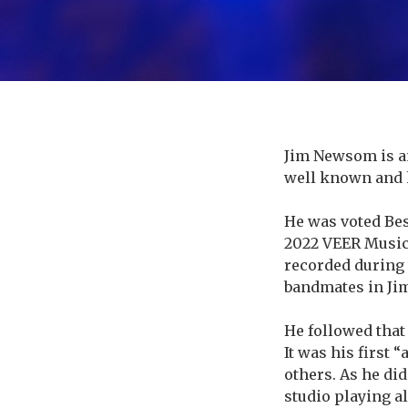
Jim Newsom is a
about
well known and 
He was voted Bes
2022 VEER Music
recorded during 
bandmates in Ji
He followed that
It was his first 
others. As he di
studio playing a