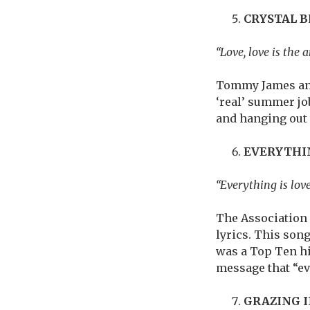
CRYSTAL 
“Love, love is the a
Tommy James and
‘real’ summer job
and hanging out 
EVERYTHI
“Everything is love,
The Association 
lyrics. This son
was a Top Ten hit
message that “e
GRAZING 