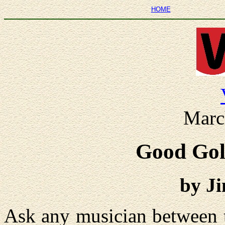
HOME
Marc
Good Gol
by J
Ask any musician between 