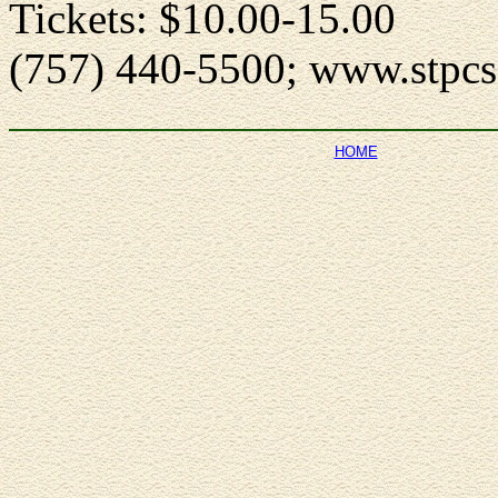
Tickets: $10.00-15.00
(757) 440-5500; www.stpcs
HOME