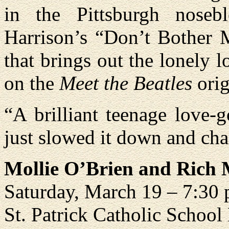
in the Pittsburgh noseb
Harrison’s “Don’t Bother M
that brings out the lonely l
on the
Meet the Beatles
orig
“A brilliant teenage love-
just slowed it down and chan
Mollie O’Brien and Rich
Saturday, March 19 – 7:30
St. Patrick Catholic School