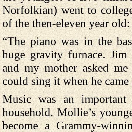
Norfolkian) went to colleg
of the then-eleven year old:
“The piano was in the bas
huge gravity furnace. Jim
and my mother asked me t
could sing it when he came
Music was an important 
household. Mollie’s young
become a Grammy-winning