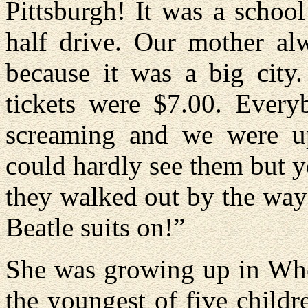
Pittsburgh! It was a schoo
half drive. Our mother alw
because it was a big city
tickets were $7.00. Every
screaming and we were up
could hardly see them but 
they walked out by the way
Beatle suits on!”
She was growing up in Whee
the youngest of five child