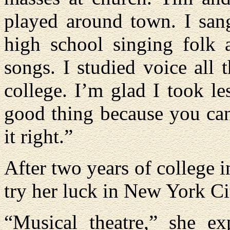
played around town. I san
high school singing folk 
songs. I studied voice all
college. I’m glad I took l
good thing because you can
it right.”
After two years of college i
try her luck in New York Ci
“Musical theatre,” she ex