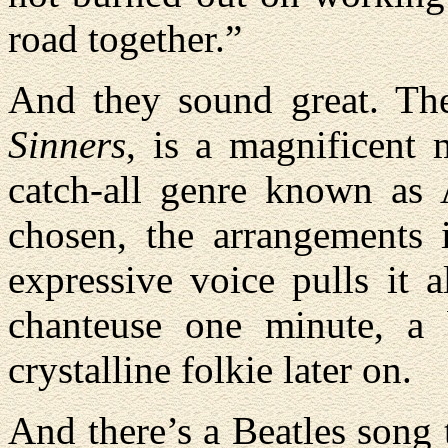
road together.”
And they sound great. Th
Sinners
, is a magnificent 
catch-all genre known as 
chosen, the arrangements 
expressive voice pulls it a
chanteuse one minute, a 
crystalline folkie later on.
And there’s a Beatles song 