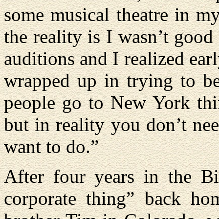
some musical theatre in my
the reality is I wasn’t good
auditions and I realized earl
wrapped up in trying to be
people go to New York thin
but in reality you don’t ne
want to do.”
After four years in the B
corporate thing” back ho