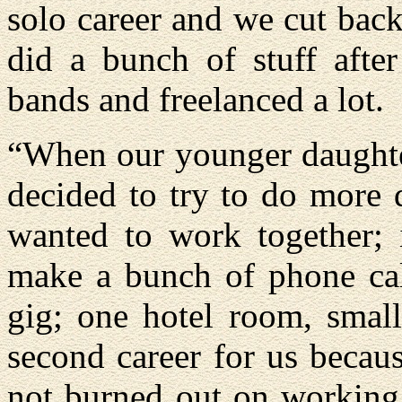
solo career and we cut back
did a bunch of stuff after
bands and freelanced a lot.
“When our younger daughter
decided to try to do more 
wanted to work together;
make a bunch of phone call
gig; one hotel room, small
second career for us becaus
not burned out on working 