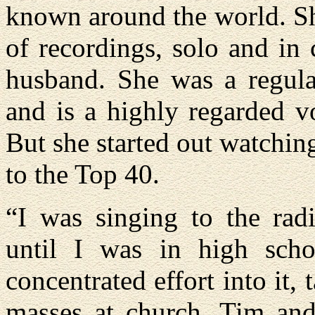
known around the world. Sh
of recordings, solo and in 
husband. She was a regul
and is a highly regarded vo
But she started out watchin
to the Top 40.
“I was singing to the rad
until I was in high scho
concentrated effort into it,
masses at church. Tim and 