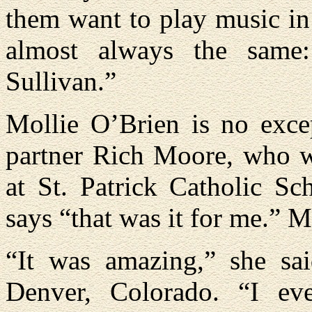
them want to play music in 
almost always the same
Sullivan.”
Mollie O’Brien is no exce
partner Rich Moore, who wi
at St. Patrick Catholic S
says “that was it for me.” Mo
“It was amazing,” she sa
Denver, Colorado. “I ev