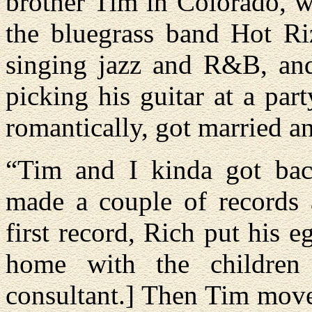
brother Tim in Colorado, w
the bluegrass band Hot Riz
singing jazz and R&B, a
picking his guitar at a pa
romantically, got married a
“Tim and I kinda got bac
made a couple of records
first record, Rich put his e
home with the children
consultant.] Then Tim move