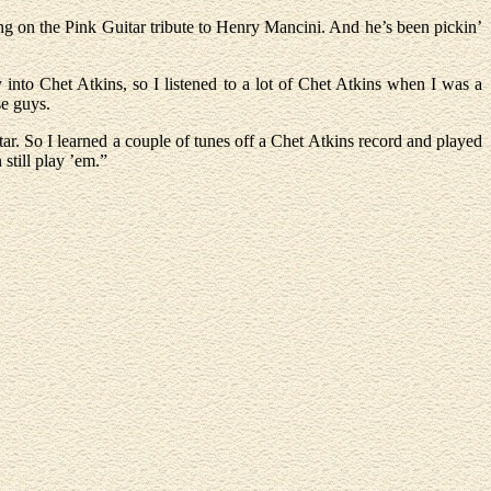
ng on the Pink Guitar tribute to Henry Mancini. And he’s been pickin’
into Chet Atkins, so I listened to a lot of Chet Atkins when I was a
se guys.
ar. So I learned a couple of tunes off a Chet Atkins record and played
still play ’em.”