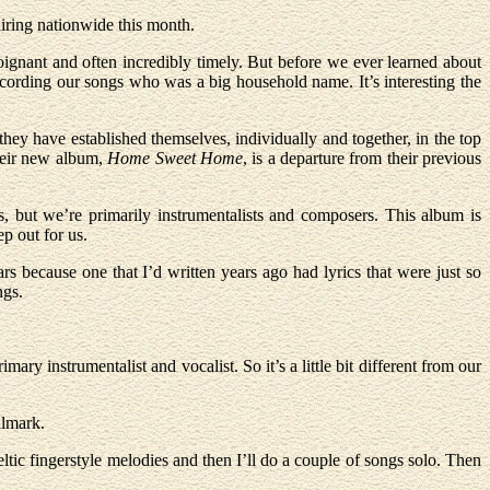
ring nationwide this month.
poignant and often incredibly timely. But before we ever learned about
cording our songs who was a big household name. It’s interesting the
hey have established themselves, individually and together, in the top
Their new album,
Home Sweet Home
, is a departure from their previous
, but we’re primarily instrumentalists and composers. This album is
ep out for us.
 because one that I’d written years ago had lyrics that were just so
ngs.
mary instrumentalist and vocalist. So it’s a little bit different from our
llmark.
ltic fingerstyle melodies and then I’ll do a couple of songs solo. Then