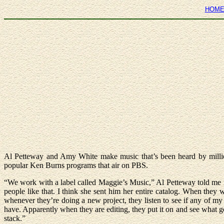
HOM
Al Petteway and Amy White make music that’s been heard by million
popular Ken Burns programs that air on PBS.
“We work with a label called Maggie’s Music,” Al Petteway told me i
people like that. I think she sent him her entire catalog. When they
whenever they’re doing a new project, they listen to see if any of my
have. Apparently when they are editing, they put it on and see what g
stack.”