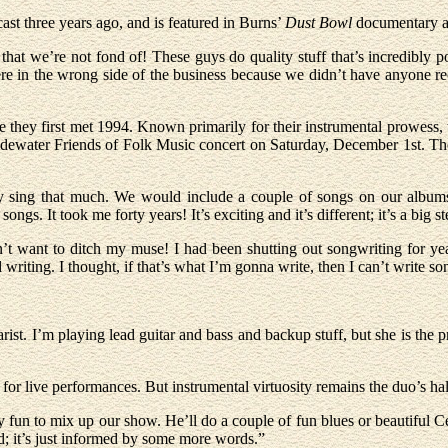
ast three years ago, and is featured in Burns’
Dust Bowl
documentary ai
 that we’re not fond of! These guys do quality stuff that’s incredibly 
re in the wrong side of the business because we didn’t have anyone re
they first met 1994. Known primarily for their instrumental prowess, t
a Tidewater Friends of Folk Music concert on Saturday, December 1st. 
ally sing that much. We would include a couple of songs on our albums
songs. It took me forty years! It’s exciting and it’s different; it’s a big st
t want to ditch my muse! I had been shutting out songwriting for years
 writing. I thought, if that’s what I’m gonna write, then I can’t write so
rist. I’m playing lead guitar and bass and backup stuff, but she is the pri
for live performances. But instrumental virtuosity remains the duo’s ha
ly fun to mix up our show. He’ll do a couple of fun blues or beautiful Ce
nd; it’s just informed by some more words.”