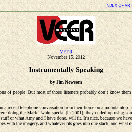
E
INDEX OF AR
VEER
November 15, 2012
Instrumentally Speaking
by Jim Newsom
s of people. But most of those listeners probably don’t know them by
n a recent telephone conversation from their home on a mountaintop nea
 were doing the Mark Twain special [in 2001], they ended up using som
 stuff or what Amy and I have done, will fit. It’s nice, because we ha
oes with the imagery, and whatever fits goes into one stack, and what 