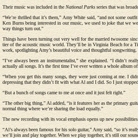
Their music was included in the
National Parks
series that was broadc
“We’re thrilled that it’s them,” Amy White said, “and not some outfit
Ken Burns being interested in our music, we used to joke that we we
way things turn out.”
Things have been turning out very well for the married twosome since 
tier of the acoustic music world. They’ll be in Virginia Beach for 
work, spotlighting Amy’s beautiful voice and thoughtful songwriting.
“I’ve always been an instrumentalist,” she explained. “I didn’t re
actually all songs. It’s the first time I’ve ever written a whole album of 
“When you get this many songs, they were just coming at me. I didn’
depressing that they didn’t fit with what Al and I did. So I just stopped
“But a bunch of songs came to me at once and it just felt right.”
“The other big thing,” Al added, “is it features her as the primary guita
normal thing where we’re sharing the load equally.”
The new recording with its vocal emphasis opens up new possibilities 
“Al’s always been famous for his solo guitar,” Amy said, “so it’s real
we’ll join and play together. When we play together, it’s still our sou