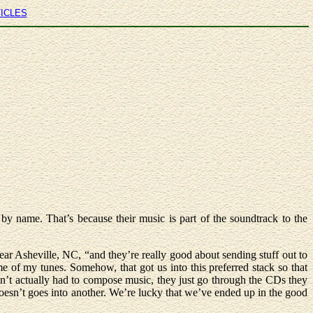
TICLES
 name. That’s because their music is part of the soundtrack to the
r Asheville, NC, “and they’re really good about sending stuff out to
e of my tunes. Somehow, that got us into this preferred stack so that
ven’t actually had to compose music, they just go through the CDs they
doesn’t goes into another. We’re lucky that we’ve ended up in the good