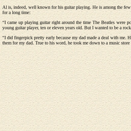
Al is, indeed, well known for his guitar playing. He is among the fe
for a long time:
“I came up playing guitar right around the time The Beatles were po
young guitar player, ten or eleven years old. But I wanted to be a ro
“I did fingerpick pretty early because my dad made a deal with me. He
them for my dad. True to his word, he took me down to a music store an