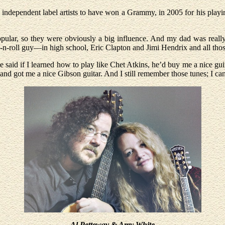
w independent label artists to have won a Grammy, in 2005 for his playi
pular, so they were obviously a big influence. And my dad was really 
ck-n-roll guy—in high school, Eric Clapton and Jimi Hendrix and all tho
 said if I learned how to play like Chet Atkins, he’d buy me a nice guit
d got me a nice Gibson guitar. And I still remember those tunes; I can 
Al Petteway & Amy White